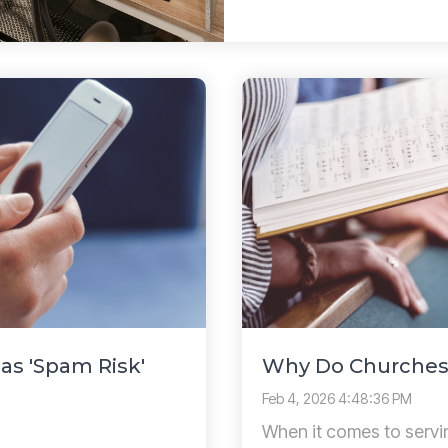
s 'Spam Risk'
Why Do Churches
Feb 4, 2026 4:48:36 PM
When it comes to servi