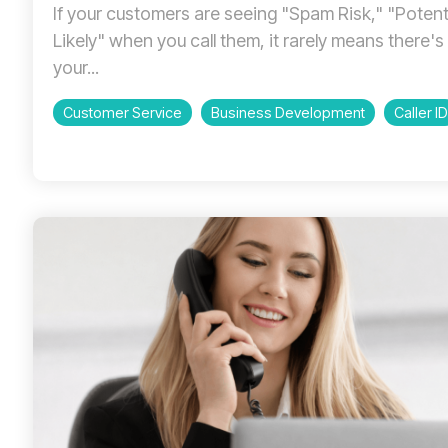
If your customers are seeing "Spam Risk," "Poten
Likely" when you call them, it rarely means there'
your...
Customer Service
Business Development
Caller ID