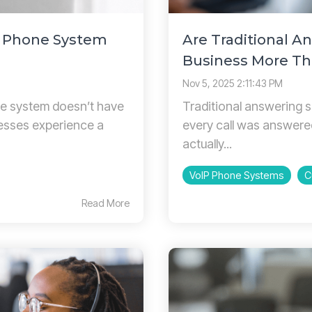
P Phone System
Are Traditional A
Business More Th
Nov 5, 2025 2:11:43 PM
e system doesn’t have
Traditional answering s
nesses experience a
every call was answere
actually...
VoIP Phone Systems
C
Read More