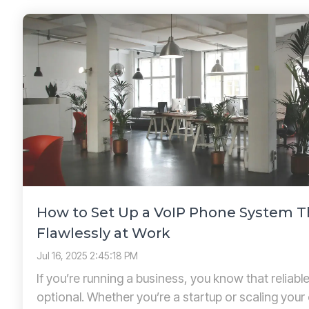
How to Set Up a VoIP Phone System 
Flawlessly at Work
Jul 16, 2025 2:45:18 PM
If you’re running a business, you know that reliab
optional. Whether you’re a startup or scaling your