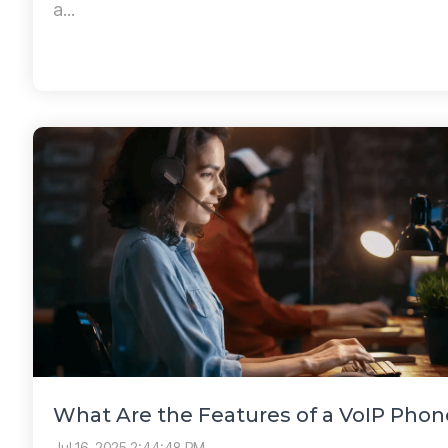
a...
What Are the Features of a VoIP Pho
Jul 16, 2025 2:44:48 PM