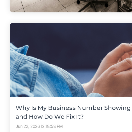
Why Is My Business Number Showing a
and How Do We Fix It?
Jun 22, 2026 12:18:58 PM