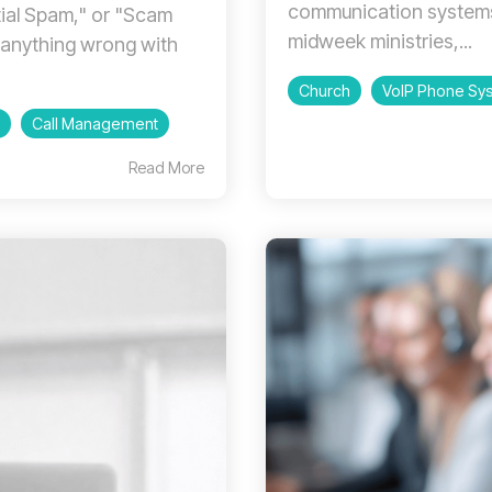
communication systems
tial Spam," or "Scam
midweek ministries,...
s anything wrong with
Church
VoIP Phone Sy
Call Management
Read More