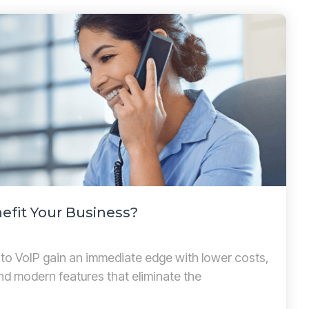
efit Your Business?
 to VoIP gain an immediate edge with lower costs,
and modern features that eliminate the