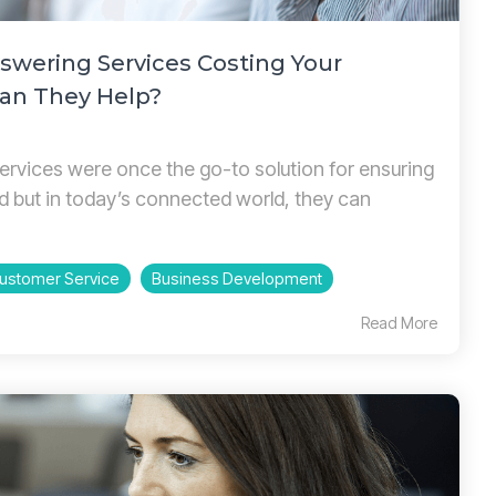
nswering Services Costing Your
an They Help?
ervices were once the go-to solution for ensuring
d but in today’s connected world, they can
ustomer Service
Business Development
Read More