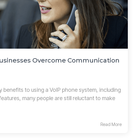
Businesses Overcome Communication
 benefits to using a VoIP phone system, including
features, many people are still reluctant to make
Read More