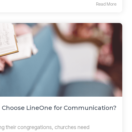
Read More
 Choose LineOne for Communication?
ng their congregations, churches need