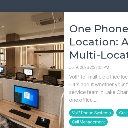
Yealink SIP-T87W Training Guide
Voicemail, transfers & features
One Phone
Location: A
Multi-Loca
Jul 9, 2026 2:32:01 PM
VoIP for multiple office lo
- it's about whether your f
service team in Lake Char
one office,...
VoIP Phone Systems
Cust
Call Management