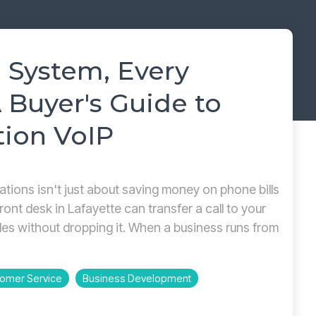
→
READ MORE
→
READ MORE
 System, Every
 Buyer's Guide to
tion VoIP
cations isn't just about saving money on phone bills
ront desk in Lafayette can transfer a call to your
les without dropping it. When a business runs from
omer Service
Business Development