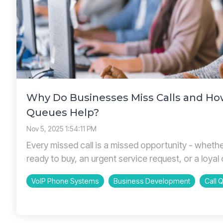
Why Do Businesses Miss Calls and Ho
Queues Help?
Nov 5, 2025 1:54:11 PM
Every missed call is a missed opportunity - wheth
ready to buy, an urgent service request, or a loyal 
VoIP Phone Systems
Business Development
Call 