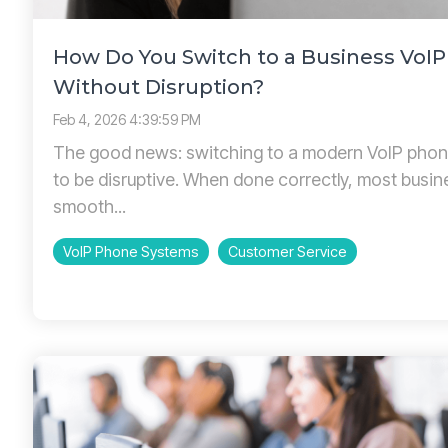
How Do You Switch to a Business VoI
Without Disruption?
Feb 4, 2026 4:39:59 PM
The good news: switching to a modern VoIP phon
to be disruptive. When done correctly, most busi
smooth...
VoIP Phone Systems
Customer Service