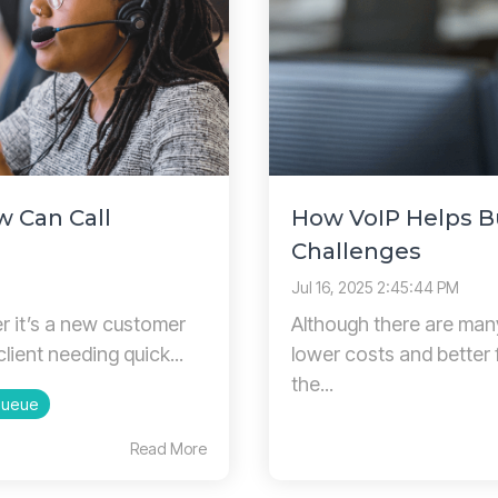
w Can Call
How VoIP Helps 
Challenges
Jul 16, 2025 2:45:44 PM
er it’s a new customer
Although there are many
client needing quick...
lower costs and better 
the...
Queue
Read More