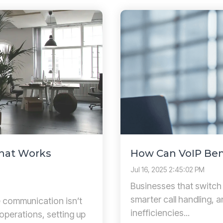
That Works
How Can VoIP Ben
Jul 16, 2025 2:45:02 PM
Businesses that switch
smarter call handling, 
le communication isn’t
inefficiencies...
 operations, setting up