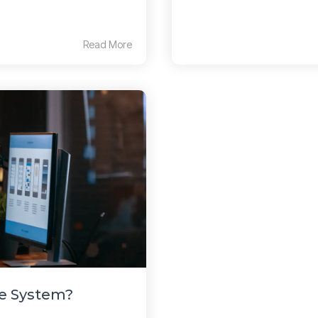
Read More
ne System?