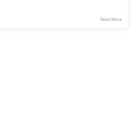
Read More