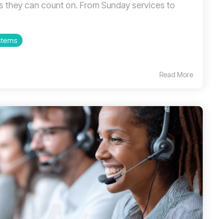
 they can count on. From Sunday services to
stems
Read More