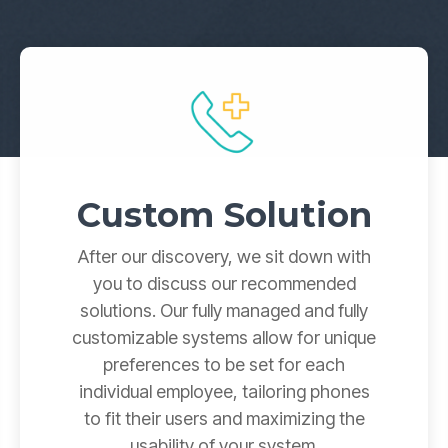
Yealink SIP-T87W Training Guide
Voicemail, transfers & features
Custom Solution
After our discovery, we sit down with
you to discuss our recommended
solutions. Our fully managed and fully
customizable systems allow for unique
preferences to be set for each
individual employee, tailoring phones
to fit their users and maximizing the
usability of your system.