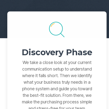
Discovery Phase
We take a close look at your current
communication setup to understand
where it falls short. Then we identify
what your business truly needs in a
phone system and guide you toward
the best-fit solution. From there, we
make the purchasing process simple
and stress-free for your team.