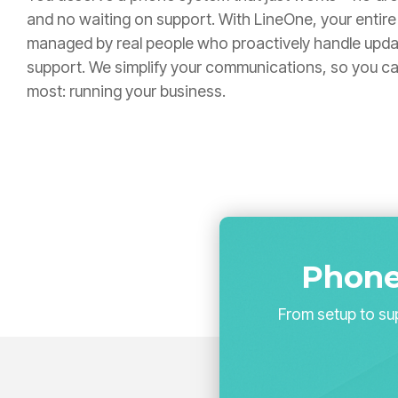
and no waiting on support. With LineOne, your entire 
managed by real people who proactively handle upda
support. We simplify your communications, so you c
most: running your business.
Phone
From setup to sup