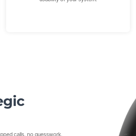
egic
pped calls, no guesswork,