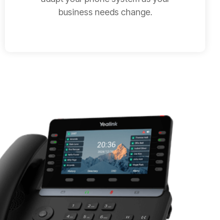
business needs change.