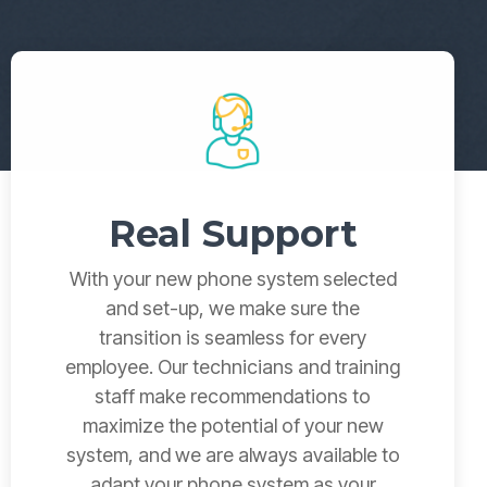
→
READ MORE
→
READ MORE
Real Support
With your new phone system selected
and set-up, we make sure the
transition is seamless for every
employee.
Our technicians and training
staff make recommendations to
maximize the potential o
f your new
system, and we are always available to
adapt your phone system as your