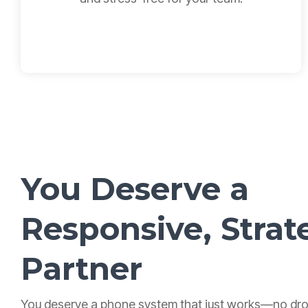
You Deserve a
Responsive,
Strat
Partner
You deserve a phone system that just works—no dro