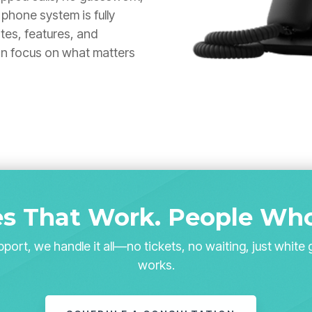
phone system is fully
tes, features, and
an focus on what matters
s That Work.
People Who
port, we handle it all—no tickets, no waiting, just white 
works.