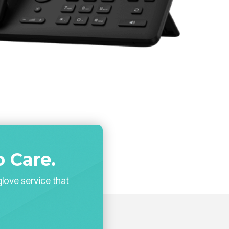
 Care.
glove service that