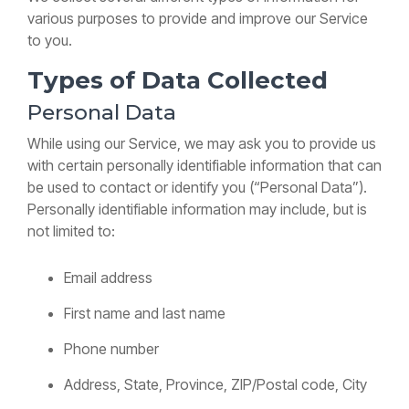
Training
various purposes to provide and improve our Service
Guide
to you.
Voicemail,
transfers
Types of Data Collected
&
features
Personal Data
Yealink
SIP-
While using our Service, we may ask you to provide us
T87W
with certain personally identifiable information that can
Training
Guide
be used to contact or identify you (“Personal Data”).
Voicemail,
Personally identifiable information may include, but is
transfers
not limited to:
&
features
Email address
First name and last name
Phone number
Address, State, Province, ZIP/Postal code, City