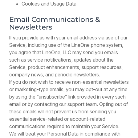
Cookies and Usage Data
Email Communications &
Newsletters
If you provide us with your email address via use of our
Service, including use of the LineOne phone system,
you agree that LineOne, LLC may send you emails
such as service notifications, updates about the
Service, product enhancements, support resources,
company news, and periodic newsletters.
If you do not wish to receive non-essential newsletters
or marketing-type emails, you may opt-out at any time
by using the “unsubscribe” link provided in every such
email or by contacting our support team. Opting out of
these emails will not prevent us from sending you
essential service-related or account-related
communications required to maintain your Service.
We will treat your Personal Data in compliance with