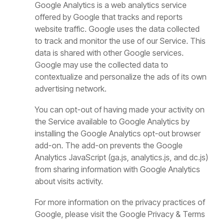
Google Analytics is a web analytics service
offered by Google that tracks and reports
website traffic. Google uses the data collected
to track and monitor the use of our Service. This
data is shared with other Google services.
Google may use the collected data to
contextualize and personalize the ads of its own
advertising network.
You can opt-out of having made your activity on
the Service available to Google Analytics by
installing the Google Analytics opt-out browser
add-on. The add-on prevents the Google
Analytics JavaScript (ga.js, analytics.js, and dc.js)
from sharing information with Google Analytics
about visits activity.
For more information on the privacy practices of
Google, please visit the Google Privacy & Terms