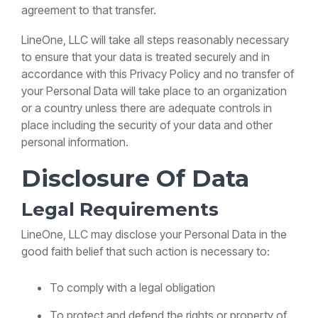
agreement to that transfer.
LineOne, LLC will take all steps reasonably necessary
to ensure that your data is treated securely and in
accordance with this Privacy Policy and no transfer of
your Personal Data will take place to an organization
or a country unless there are adequate controls in
place including the security of your data and other
personal information.
Disclosure Of Data
Legal Requirements
LineOne, LLC may disclose your Personal Data in the
good faith belief that such action is necessary to:
To comply with a legal obligation
To protect and defend the rights or property of