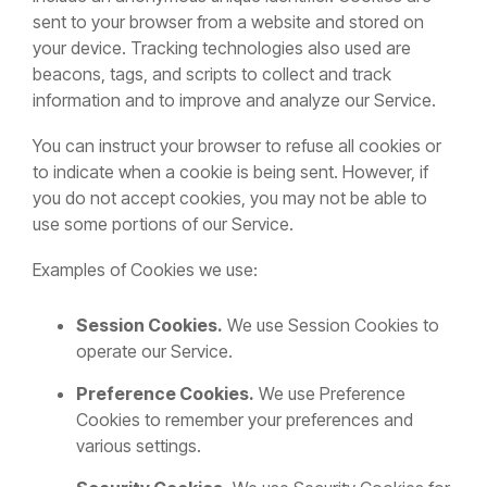
sent to your browser from a website and stored on
your device. Tracking technologies also used are
beacons, tags, and scripts to collect and track
information and to improve and analyze our Service.
You can instruct your browser to refuse all cookies or
to indicate when a cookie is being sent. However, if
you do not accept cookies, you may not be able to
use some portions of our Service.
Examples of Cookies we use:
Session Cookies.
We use Session Cookies to
operate our Service.
Preference Cookies.
We use Preference
Cookies to remember your preferences and
various settings.