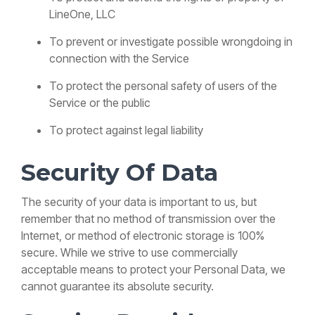
LineOne, LLC
To prevent or investigate possible wrongdoing in
connection with the Service
To protect the personal safety of users of the
Service or the public
To protect against legal liability
Security Of Data
The security of your data is important to us, but
remember that no method of transmission over the
Internet, or method of electronic storage is 100%
secure. While we strive to use commercially
acceptable means to protect your Personal Data, we
cannot guarantee its absolute security.