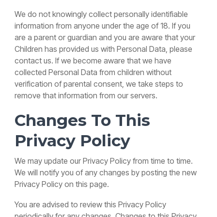
We do not knowingly collect personally identifiable
information from anyone under the age of 18. If you
are a parent or guardian and you are aware that your
Children has provided us with Personal Data, please
contact us. If we become aware that we have
collected Personal Data from children without
verification of parental consent, we take steps to
remove that information from our servers.
Changes To This
Privacy Policy
We may update our Privacy Policy from time to time.
We will notify you of any changes by posting the new
Privacy Policy on this page.
You are advised to review this Privacy Policy
periodically for any changes. Changes to this Privacy