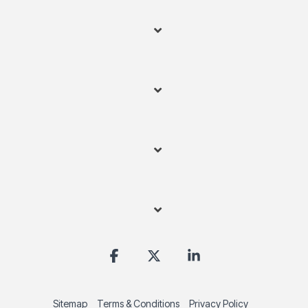
Facebook
X
Linkedin
Sitemap
Terms & Conditions
Privacy Policy