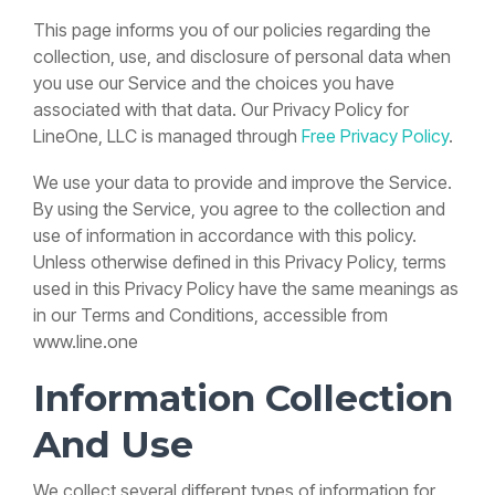
Paradigm
more
support team
Process
Your
Phone
and
&
overpriced
Phones
Services
Status
This page informs you of our policies regarding the
features
From scoping
Business
System
How
systems with
Inc.
Yealink
Page
to
collection, use, and disclosure of personal data when
More
Without
Can
hardware,
fully managed
deployment
Multi-
Yealink
Live system
you use our Service and the choices you have
fully
Than
Disruption
Call
to long-term
location ·
SIP-
status and
cloud VoIP and
provisioned
support
Cost
T73W
associated with that data. Our Privacy Policy for
uptime
They
Queues
real U.S.-base
and
reduction
Training
Learn how
monitoring
LineOne, LLC is managed through
Free Privacy Policy
.
Help?
Help?
support.
managed by
Guide
Cane
to move to
FAQs
LineOne
Voicemail,
River
a modern
Common
We use your data to provide and improve the Service.
See why
See how
transfers
VoIP
Pecan
questions
GET A
outdated
call queues
&
By using the Service, you agree to the collection and
system
answered for
Co.
CUSTOM
features
answering
help teams
QUOTE IN
without
existing
use of information in accordance with this policy.
White-
24 HOURS
services
handle
downtime,
clients
glove
Unless otherwise defined in this Privacy Policy, terms
Yealink
can create
busy
confusion,
setup &
SIP-
hidden
phone
used in this Privacy Policy have the same meanings as
or missed
training
T74W
costs,
lines,
calls.
in our Terms and Conditions, accessible from
Training
missed
reduce
Guide
www.line.one
leads, and
missed
READ
→
Voicemail,
slower
calls, and
MORE
transfers
customer
create a
Information Collection
&
response
better
features
times.
customer
And Use
experience.
Yealink
READ
→
SIP-
MORE
READ
→
We collect several different types of information for
T85W
MORE