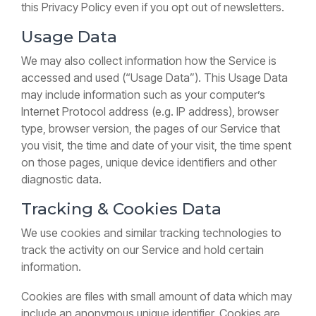
this Privacy Policy even if you opt out of newsletters.
Usage Data
We may also collect information how the Service is
accessed and used (“Usage Data”). This Usage Data
may include information such as your computer’s
Internet Protocol address (e.g. IP address), browser
type, browser version, the pages of our Service that
you visit, the time and date of your visit, the time spent
on those pages, unique device identifiers and other
diagnostic data.
Tracking & Cookies Data
We use cookies and similar tracking technologies to
track the activity on our Service and hold certain
information.
Cookies are files with small amount of data which may
include an anonymous unique identifier. Cookies are