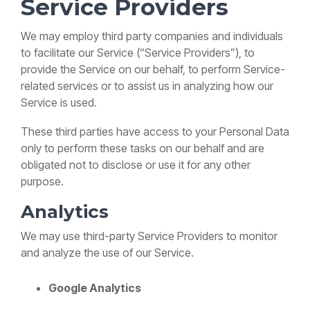
Service Providers
We may employ third party companies and individuals
to facilitate our Service (“Service Providers”), to
provide the Service on our behalf, to perform Service-
related services or to assist us in analyzing how our
Service is used.
These third parties have access to your Personal Data
only to perform these tasks on our behalf and are
obligated not to disclose or use it for any other
purpose.
Analytics
We may use third-party Service Providers to monitor
and analyze the use of our Service.
Google Analytics