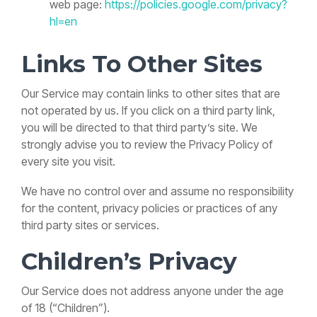
web page:
https://policies.google.com/privacy?
hl=en
Links To Other Sites
Our Service may contain links to other sites that are
not operated by us. If you click on a third party link,
you will be directed to that third party’s site. We
strongly advise you to review the Privacy Policy of
every site you visit.
We have no control over and assume no responsibility
for the content, privacy policies or practices of any
third party sites or services.
Children’s Privacy
Our Service does not address anyone under the age
of 18 (“Children”).