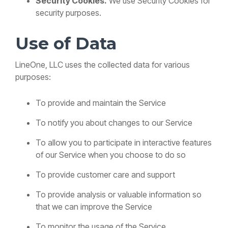
Security Cookies.
We use Security Cookies for
security purposes.
Use of Data
LineOne, LLC uses the collected data for various
purposes:
To provide and maintain the Service
To notify you about changes to our Service
To allow you to participate in interactive features
of our Service when you choose to do so
To provide customer care and support
To provide analysis or valuable information so
that we can improve the Service
To monitor the usage of the Service