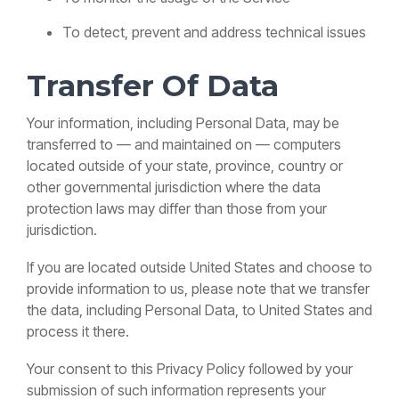
To detect, prevent and address technical issues
Transfer Of Data
Your information, including Personal Data, may be
transferred to — and maintained on — computers
located outside of your state, province, country or
other governmental jurisdiction where the data
protection laws may differ than those from your
jurisdiction.
If you are located outside United States and choose to
provide information to us, please note that we transfer
the data, including Personal Data, to United States and
process it there.
Your consent to this Privacy Policy followed by your
submission of such information represents your