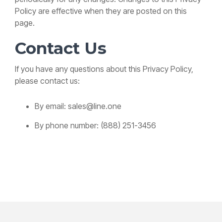
Policy are effective when they are posted on this
page.
Contact Us
If you have any questions about this Privacy Policy,
please contact us:
By email: sales@line.one
By phone number: (888) 251-3456