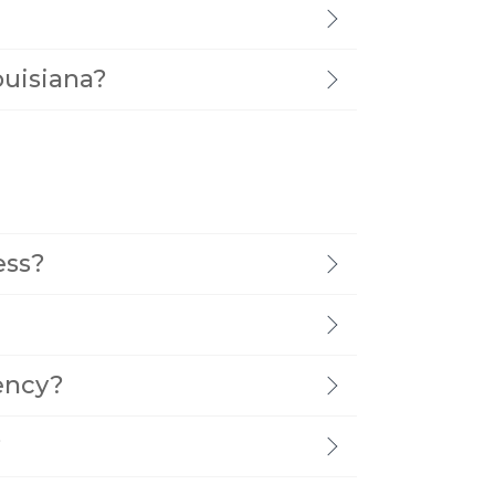
ouisiana?
ess?
ency?
?