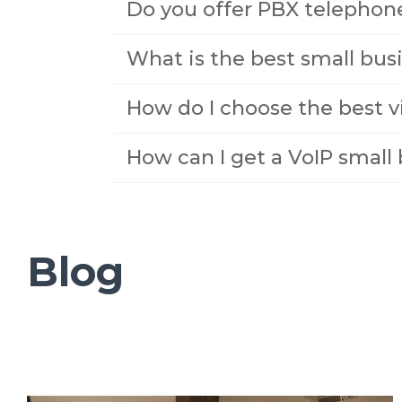
Do you offer PBX telephon
What is the best small bu
How do I choose the best v
How can I get a VoIP smal
Blog