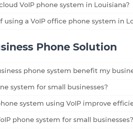
 cloud VoIP phone system in Louisiana?
 using a VoIP office phone system in L
usiness Phone Solution
siness phone system benefit my busin
ne system for small businesses?
phone system using VoIP improve effici
VoIP phone system for small businesses