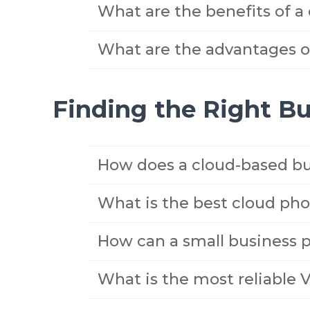
What are the benefits of a
What are the advantages of
Finding the Right B
How does a cloud-based bu
What is the best cloud pho
How can a small business 
What is the most reliable 