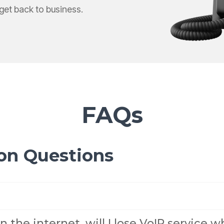
Yealink SIP-T87W Training Guide
et back to business.
Voicemail, transfers & features
FAQs
on Questions
n the internet, will I lose VoIP service 