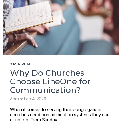
2 MIN READ
Why Do Churches
Choose LineOne for
Communication?
Admin: Feb 4, 2026
When it comes to serving their congregations,
churches need communication systems they can
count on. From Sunday...