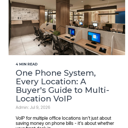
4 MIN READ
One Phone System,
Every Location: A
Buyer's Guide to Multi-
Location VoIP
Admin: Jul 9, 2026
VoIP for multiple office locations isn't just about
saving money on phone bills - it's about whether