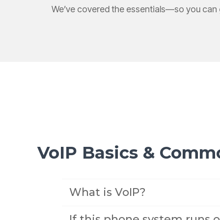
We’ve covered the essentials—so you can g
VoIP Basics & Comm
What is VoIP?
If this phone system runs o