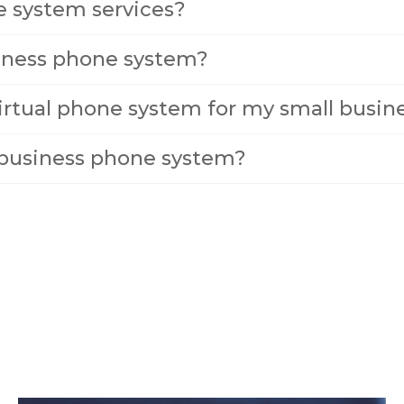
e system services?
siness phone system?
irtual phone system for my small busin
l business phone system?