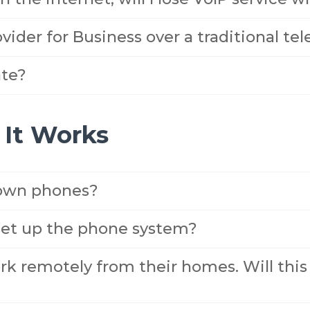
vider for Business over a traditional te
te?
It Works
 own phones?
set up the phone system?
k remotely from their homes. Will this