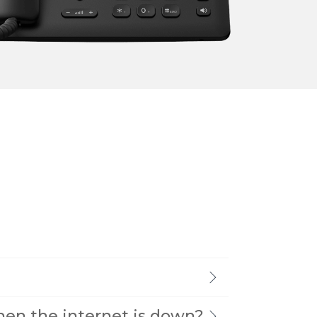
→
READ MORE
→
READ MORE
when the internet is down?