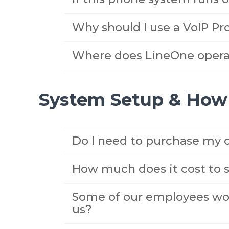
Why should I use a VoIP Pro
Where does LineOne opera
System Setup & How 
Do I need to purchase my
How much does it cost to 
Some of our employees wor
us?