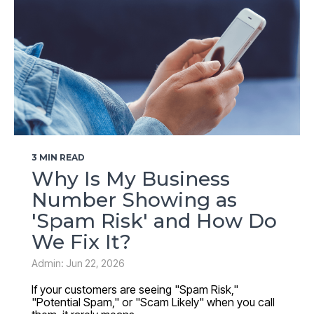
3 MIN READ
Why Is My Business
Number Showing as
'Spam Risk' and How Do
We Fix It?
Admin: Jun 22, 2026
If your customers are seeing "Spam Risk,"
"Potential Spam," or "Scam Likely" when you call