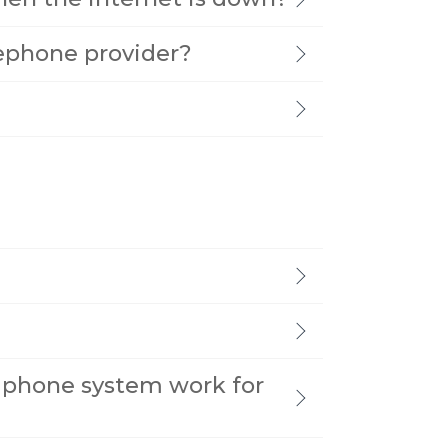
lephone provider?
 phone system work for