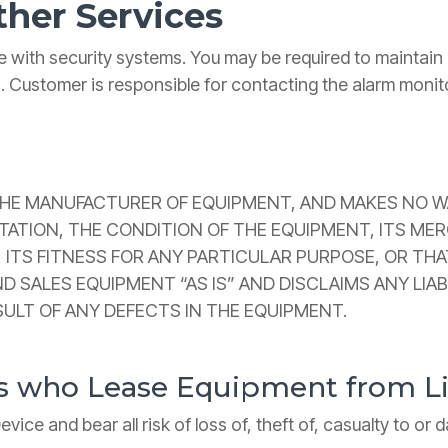
ther Services
 with security systems. You may be required to maintai
s. Customer is responsible for contacting the alarm monit
THE MANUFACTURER OF EQUIPMENT, AND MAKES NO WA
TION, THE CONDITION OF THE EQUIPMENT, ITS MERCH
 ITS FITNESS FOR ANY PARTICULAR PURPOSE, OR THA
D SALES EQUIPMENT “AS IS” AND DISCLAIMS ANY LIA
SULT OF ANY DEFECTS IN THE EQUIPMENT.
rs who Lease Equipment from 
ice and bear all risk of loss of, theft of, casualty to or