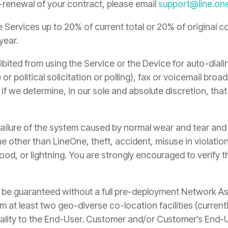
o-renewal of your contract, please email
support@line.on
Services up to 20% of current total or 20% of original co
year.
bited from using the Service or the Device for auto-diali
 or political solicitation or polling), fax or voicemail bro
 if we determine, in our sole and absolute discretion, tha
ilure of the system caused by normal wear and tear and d
one other than LineOne, theft, accident, misuse in violat
lood, or lightning. You are strongly encouraged to verify 
t be guaranteed without a full pre-deployment Network As
m at least two geo-diverse co-location facilities (curren
lity to the End-User. Customer and/or Customer’s End-User