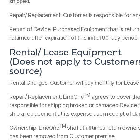
shipped.
Repair/ Replacement. Customer is responsible for an
Return of Device. Purchased Equipment that is retur
returned after expiration of this initial 60-day period.
Rental/ Lease Equipment
(Does not apply to Custome
source)
Rental Charges. Customer will pay monthly for Lease
TM
Repair/ Replacement. LineOne
agrees to cover the
responsible for shipping broken or damaged Device 
ship a replacement at its expense upon receipt of 
TM
Ownership. LineOne
shall at all times retain owne
has been removed from Customer premise.