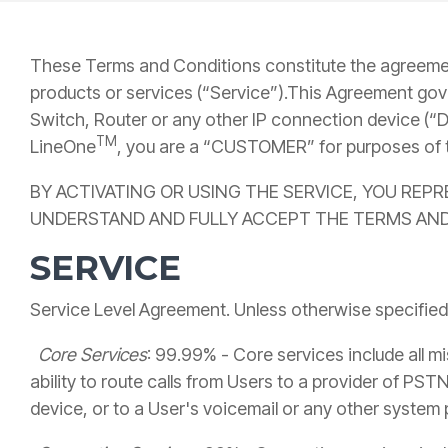
These Terms and Conditions constitute the agreeme
products or services (“Service”).This Agreement gov
Switch, Router or any other IP connection device (“D
TM
LineOne
, you are a “CUSTOMER” for purposes of 
BY ACTIVATING OR USING THE SERVICE, YOU REP
UNDERSTAND AND FULLY ACCEPT THE TERMS AND
SERVICE
Service Level Agreement. Unless otherwise specified
Core Services
: 99.99% - Core services include all mi
ability to route calls from Users to a provider of PST
device, or to a User's voicemail or any other system