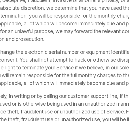
 deceptive, fraudulent, invasive of another’s privacy, or a
nd absolute discretion, we determine that you have used t
 termination, you will be responsible for the monthly char
if applicable, all of which will become immediately due and
 for an unlawful purpose, we may forward the relevant c
tion and prosecution.
change the electronic serial number or equipment identifi
 consent. You shall not attempt to hack or otherwise disru
e right to terminate your Service if we believe, in our so
 will remain responsible for the full monthly charges to th
f applicable, all of which will immediately become due and 
y, in writing or by calling our customer support line, if 
y used or is otherwise being used in an unauthorized ma
e theft, fraudulent use or unauthorized use of Service. Fa
he theft, fraudulent use or unauthorized use, you will be li