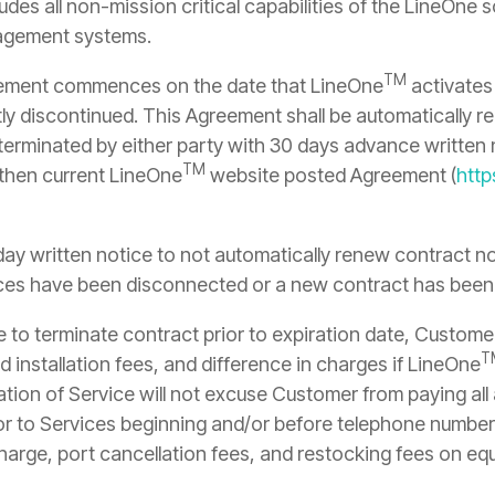
udes all non-mission critical capabilities of the LineOne
nagement systems.
TM
eement commences on the date that LineOne
activates 
 discontinued. This Agreement shall be automatically ren
 terminated by either party with 30 days advance written n
TM
 then current LineOne
website posted Agreement (
http
ay written notice to not automatically renew contract n
rvices have been disconnected or a new contract has been
to terminate contract prior to expiration date, Customer
T
 installation fees, and difference in charges if LineOne
nation of Service will not excuse Customer from paying al
r to Services beginning and/or before telephone number
harge, port cancellation fees, and restocking fees on eq