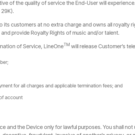
ive of the quality of service the End-User will experience
 29K).
 its customers at no extra charge and owns all royalty r
M
and provide Royalty Rights of music and/or talent.
TM
nation of Service, LineOne
will release Customer’s tel
ber;
yment for all charges and applicable termination fees; and
 of account
ce and the Device only for lawful purposes. You shall not 