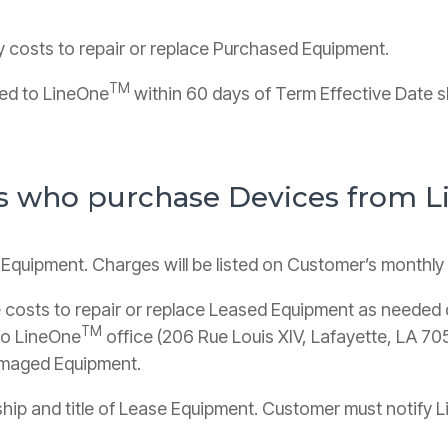
y costs to repair or replace Purchased Equipment.
TM
ned to LineOne
within 60 days of Term Effective Date s
rs who purchase Devices from 
 Equipment. Charges will be listed on Customer’s monthl
 costs to repair or replace Leased Equipment as needed 
TM
to LineOne
office (206 Rue Louis XIV, Lafayette, LA 7
damaged Equipment.
rship and title of Lease Equipment. Customer must notify 