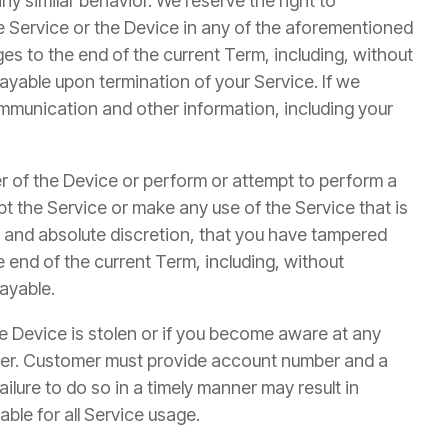
ny similar behavior. We reserve the right to
he Service or the Device in any of the aforementioned
ges to the end of the current Term, including, without
 payable upon termination of your Service. If we
ommunication and other information, including your
er of the Device or perform or attempt to perform a
pt the Service or make any use of the Service that is
le and absolute discretion, that you have tampered
e end of the current Term, including, without
payable.
the Device is stolen or if you become aware at any
nner. Customer must provide account number and a
ilure to do so in a timely manner may result in
able for all Service usage.