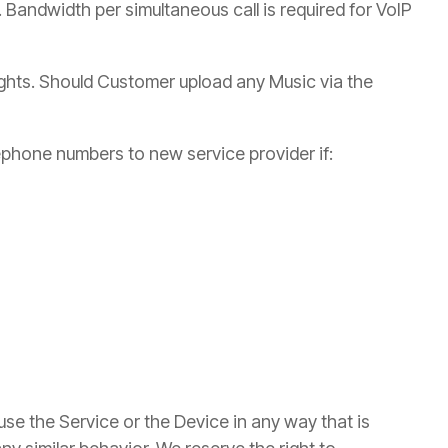
. Bandwidth per simultaneous call is required for VoIP
ights. Should Customer upload any Music via the
ephone numbers to new service provider if:
use the Service or the Device in any way that is