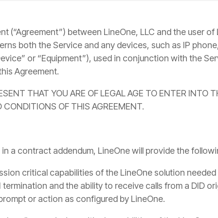
Yealink SIP-T87W Training Guide
Voicemail, transfers & features
nt (“Agreement”) between LineOne, LLC and the user of
erns both the Service and any devices, such as IP phone,
evice” or “Equipment”), used in conjunction with the Ser
this Agreement.
RESENT THAT YOU ARE OF LEGAL AGE TO ENTER INTO 
 CONDITIONS OF THIS AGREEMENT.
 in a contract addendum, LineOne will provide the follo
ssion critical capabilities of the LineOne solution needed 
N termination and the ability to receive calls from a DID o
 prompt or action as configured by LineOne.