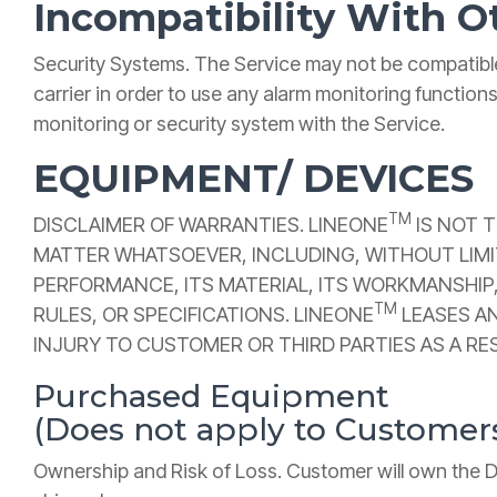
Incompatibility With O
Security Systems. The Service may not be compatible
carrier in order to use any alarm monitoring function
monitoring or security system with the Service.
EQUIPMENT/ DEVICES
TM
DISCLAIMER OF WARRANTIES. LINEONE
IS NOT 
MATTER WHATSOEVER, INCLUDING, WITHOUT LIMITA
PERFORMANCE, ITS MATERIAL, ITS WORKMANSHIP,
TM
RULES, OR SPECIFICATIONS. LINEONE
LEASES AN
INJURY TO CUSTOMER OR THIRD PARTIES AS A RE
Purchased Equipment
(Does not apply to Custome
Ownership and Risk of Loss. Customer will own the Dev