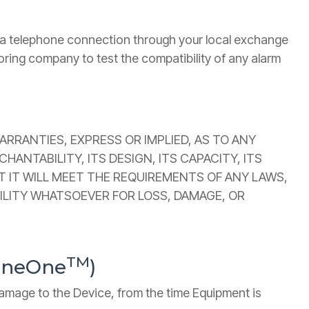
n a telephone connection through your local exchange
oring company to test the compatibility of any alarm
RRANTIES, EXPRESS OR IMPLIED, AS TO ANY
ANTABILITY, ITS DESIGN, ITS CAPACITY, ITS
T IT WILL MEET THE REQUIREMENTS OF ANY LAWS,
BILITY WHATSOEVER FOR LOSS, DAMAGE, OR
TM
LineOne
)
 damage to the Device, from the time Equipment is