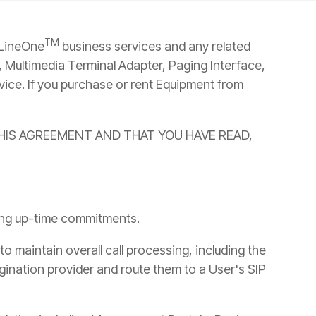
→
READ MORE
→
READ MORE
TM
 LineOne
business services and any related
 Multimedia Terminal Adapter, Paging Interface,
vice. If you purchase or rent Equipment from
THIS AGREEMENT AND THAT YOU HAVE READ,
wing up-time commitments.
to maintain overall call processing, including the
rigination provider and route them to a User's SIP