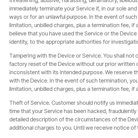
threatening, abusive, harassing, defamatory, libelous,
immediately terminate your Service if, in our sole a
ways or for an unlawful purpose. In the event of such
limitation, unbilled charges, plus a termination fee, 
believe that you have used the Service or the Device
identity, to the appropriate authorities for investiga
Tampering with the Device or Service. You shall not 
factory reset of the Device without our prior written
inconsistent with its intended purpose. We reserve th
with the Device. In the event of such termination, you
limitation, unbilled charges, plus a termination fee, i
Theft of Service. Customer should notify us immediatel
time that your Service has been hacked, fraudulentl
detailed description of the circumstances of the Devic
additional charges to you. Until we receive notice of t