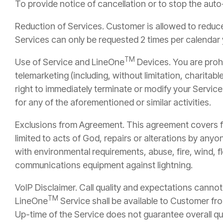
To provide notice of cancellation or to stop the aut
Reduction of Services. Customer is allowed to reduce 
Services can only be requested 2 times per calendar 
TM
Use of Service and LineOne
Devices. You are prohi
telemarketing (including, without limitation, charitable
right to immediately terminate or modify your Service
for any of the aforementioned or similar activities.
Exclusions from Agreement. This agreement covers fa
limited to acts of God, repairs or alterations by any
with environmental requirements, abuse, fire, wind, f
communications equipment against lightning.
VoIP Disclaimer. Call quality and expectations canno
TM
LineOne
Service shall be available to Customer fro
Up-time of the Service does not guarantee overall qua