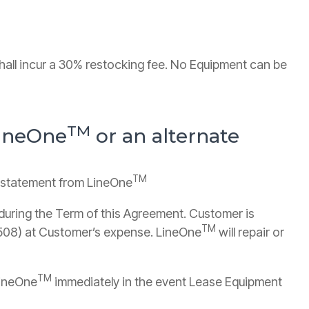
hall incur a 30% restocking fee. No Equipment can be
TM
LineOne
or an alternate
TM
y statement from LineOne
during the Term of this Agreement. Customer is
TM
0508) at Customer’s expense. LineOne
will repair or
TM
LineOne
immediately in the event Lease Equipment