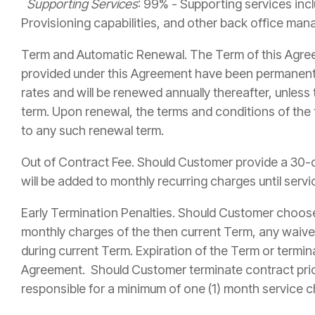
Supporting Services
: 99% - Supporting services incl
Provisioning capabilities, and other back office ma
Term and Automatic Renewal. The Term of this Agr
provided under this Agreement have been permanently
rates and will be renewed annually thereafter, unless
term. Upon renewal, the terms and conditions of the
to any such renewal term.
Out of Contract Fee. Should Customer provide a 30-d
will be added to monthly recurring charges until se
Early Termination Penalties. Should Customer choose 
monthly charges of the then current Term, any waived
during current Term. Expiration of the Term or termi
Agreement. Should Customer terminate contract prio
responsible for a minimum of one (1) month service c