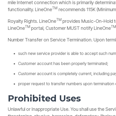
mile Internet connection which is primarily determinat
TM
functionality. LineOne
recommends 115K (Minimum
TM
Royalty Rights. LineOne
provides Music-On-Hold to
TM
T
LineOne
portal, Customer MUST notify LineOne
Number Transfer on Service Termination. Upon termi
such new service provider is able to accept such num
Customer account has been properly terminated;
Customer account is completely current, including pa
proper request to transfer numbers upon termination
Prohibited Uses
Unlawful or Inappropriate Use. You shall use the Servi