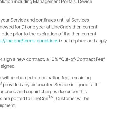
 solution including Management Portals, Device
your Service and continues until all Services
ewed for (1) one year at LineOne’s then current
otice prior to the expiration of the then current
s://line.one/terms-conditions
) shall replace and apply
or sign a new contract, a 10% “Out-of-Contract Fee”
 signed.
 will be charged a termination fee, remaining
M
provided any discounted Service in “good faith”
l accrued and unpaid charges due under this
TM
s are ported to LineOne
, Customer will be
uipment.