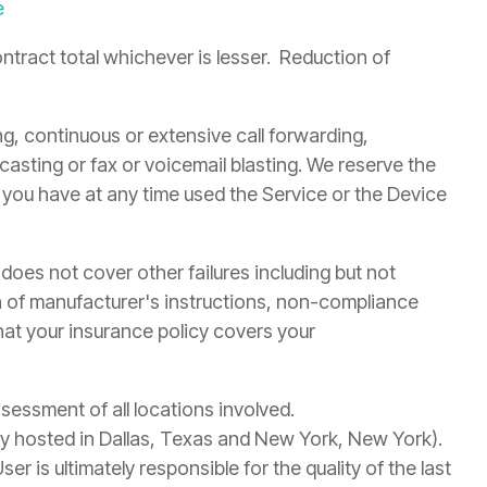
e
ntract total whichever is lesser. Reduction of
ng, continuous or extensive call forwarding,
adcasting or fax or voicemail blasting. We reserve the
t you have at any time used the Service or the Device
oes not cover other failures including but not
ion of manufacturer's instructions, non-compliance
that your insurance policy covers your
sessment of all locations involved.
tly hosted in Dallas, Texas and New York, New York).
 is ultimately responsible for the quality of the last