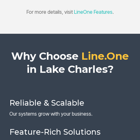
For more details, visit
LineOne Features
.
Why Choose
Line.One
in Lake Charles?
Reliable & Scalable
Our systems grow with your business.
Feature-Rich Solutions