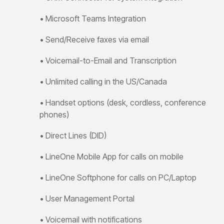
Training
Guide
• Microsoft Teams Integration
Voicemail,
transfers
• Send/Receive faxes via email
&
features
• Voicemail-to-Email and Transcription
Yealink
SIP-
• Unlimited calling in the US/Canada
T87W
Training
Guide
• Handset options
(desk, cordless, conference
Voicemail,
phones)
transfers
&
• Direct Lines (DID)
features
• LineOne Mobile App for calls on mobile
• LineOne Softphone for calls on PC/Laptop
• User Management Portal
• Voicemail with notifications