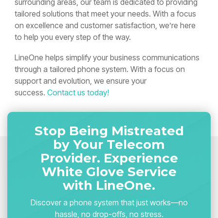
surrounding areas, our team is dedicated to providing
tailored solutions that meet your needs. With a focus
on excellence and customer satisfaction, we’re here
to help you every step of the way.
LineOne helps simplify your business communications
through a tailored phone system. With a focus on
support and evolution, we ensure your
success.
Contact us today!
Stop Being Mistreated
by Your Telecom
Provider. Experience
White Glove Service
with LineOne.
Discover a phone system that just works—no
hassle, no drop-offs, no stress.