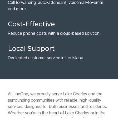
Call forwarding, auto-attendant, voicemail-to-email,
and more.
Cost-Effective
Reduce phone costs with a cloud-based solution.
Local Support
Dedicated customer service in Louisiana.
At LineOne, we proudly serve Lake Charles and the
surrounding communities with reliable, high-quality
services designed for both businesses and residents.
Whether you’re in the heart of Lake Charles or in the