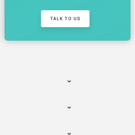
TALK TO US